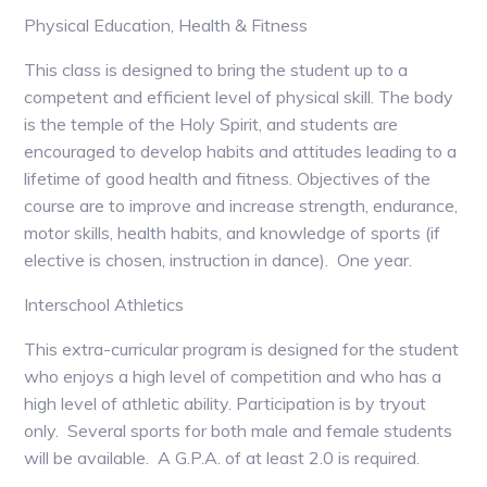
Physical Education, Health & Fitness
This class is designed to bring the student up to a
competent and efficient level of physical skill. The body
is the temple of the Holy Spirit, and students are
encouraged to develop habits and attitudes leading to a
lifetime of good health and fitness. Objectives of the
course are to improve and increase strength, endurance,
motor skills, health habits, and knowledge of sports (if
elective is chosen, instruction in dance). One year.
Interschool Athletics
This extra-curricular program is designed for the student
who enjoys a high level of competition and who has a
high level of athletic ability. Participation is by tryout
only. Several sports for both male and female students
will be available. A G.P.A. of at least 2.0 is required.