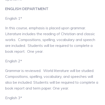
ENGLISH DEPARTMENT
English 1*
In this course, emphasis is placed upon grammar.
Literature includes the reading of Christian and classic
works. Compositions, spelling, vocabulary and speech
are included. Students will be required to complete a
book report. One year.
English 2*
Grammar is reviewed. World literature will be studied.
Compositions, spelling, vocabulary, and speeches will
also be included. Students will be required to complete a
book report and term paper. One year.
English 3*