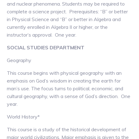
and nuclear phenomena. Students may be required to
complete a science project. Prerequisites: “B” or better
in Physical Science and “B” or better in Algebra and
currently enrolled in Algebra II or higher, or the
instructor’s approval. One year.
SOCIAL STUDIES DEPARTMENT
Geography
This course begins with physical geography with an
emphasis on God’s wisdom in creating the earth for
man’s use. The focus turns to political, economic, and
cultural geography, with a sense of God’s direction. One
year.
World History*
This course is a study of the historical development of
major world civilizations. Major emphasis is given to the