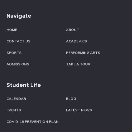
Footer
Navigate
HOME
ABOUT
CONTACT US
ACADEMICS
SPORTS
PERFORMING ARTS
ADMISSIONS
TAKE A TOUR
Student Life
CALENDAR
BLOG
EVENTS
LATEST NEWS
COVID-19 PREVENTION PLAN