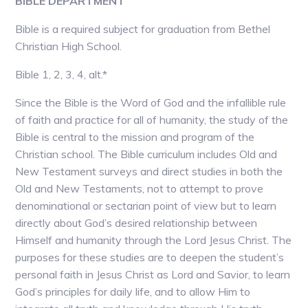
BIBLE DEPARTMENT
Bible is a required subject for graduation from Bethel
Christian High School.
Bible 1, 2, 3, 4, alt.*
Since the Bible is the Word of God and the infallible rule
of faith and practice for all of humanity, the study of the
Bible is central to the mission and program of the
Christian school. The Bible curriculum includes Old and
New Testament surveys and direct studies in both the
Old and New Testaments, not to attempt to prove
denominational or sectarian point of view but to learn
directly about God’s desired relationship between
Himself and humanity through the Lord Jesus Christ. The
purposes for these studies are to deepen the student’s
personal faith in Jesus Christ as Lord and Savior, to learn
God’s principles for daily life, and to allow Him to