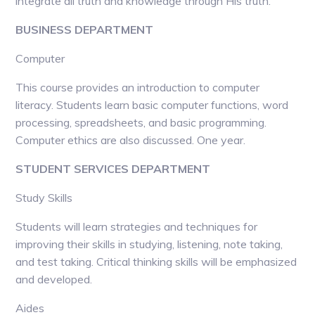
integrate all truth and knowledge through His truth.
BUSINESS DEPARTMENT
Computer
This course provides an introduction to computer
literacy. Students learn basic computer functions, word
processing, spreadsheets, and basic programming.
Computer ethics are also discussed. One year.
STUDENT SERVICES DEPARTMENT
Study Skills
Students will learn strategies and techniques for
improving their skills in studying, listening, note taking,
and test taking. Critical thinking skills will be emphasized
and developed.
Aides