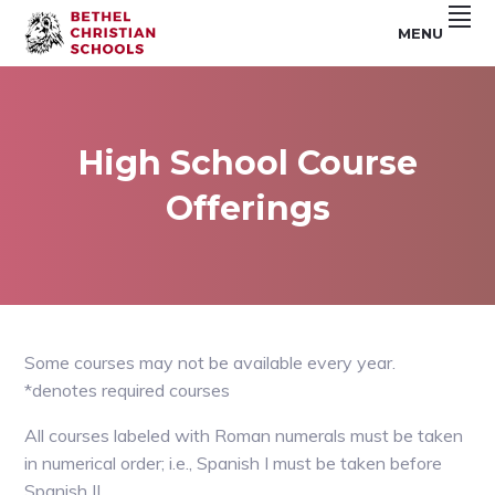
Skip
Skip
Skip
MENU
to
to
to
Riverside,
BETHEL
primary
main
footer
CA
navigation
content
CHRISTIAN
SCHOOLS
High School Course
Offerings
Some courses may not be available every year.
*denotes required courses
All courses labeled with Roman numerals must be taken
in numerical order; i.e., Spanish I must be taken before
Spanish II.