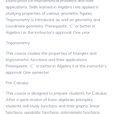
sound proof for mathematical problems and their
applications. Skills learned in Algebra I are applied in
studying properties of various geometric figures.
Trigonometry is introduced, as well as geometry and
coordinate geometry. Prerequisite: “C” or better in
Algebra I or the instructor’s approval. One year.
Trigonometry
This course studies the properties of triangles and
trigonometric functions and their applications.
Prerequisite: “C” or better in Algebra II or the instructor’s
approval. One semester.
Pre-Calculus
This course is designed to prepare students for Calculus.
After a quick review of basic algebraic principles,
students will study functions and their graphs, linear
functions, quadratic functions, polynomials functions,