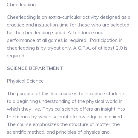
Cheerleading
Cheerleading is an extra-curricular activity designed as a
practice and instruction time for those who are selected
for the cheerleading squad. Attendance and
performance at all games is required. Participation in
cheerleading is by tryout only. A G.P.A. of at least 2.0 is
required.
SCIENCE DEPARTMENT
Physical Science
The purpose of this lab course is to introduce students
to a beginning understanding of the physical world in
which they live. Physical science offers an insight into
the means by which scientific knowledge is acquired.
The course emphasizes the structure of matter, the
scientific method, and principles of physics and