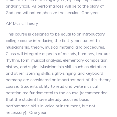
and/or lyrical. All performances will be to the glory of
God and will not emphasize the secular. One year.
AP Music Theory
This course is designed to be equal to an introductory
college course introducing the first-year student to
musicianship, theory, musical material and procedures.
Class will integrate aspects of melody, harmony, texture,
rhythm, form, musical analysis, elementary composition,
history, and style. Musicianship skills such as dictation
and other listening skills, sight-singing, and keyboard
harmony are considered an important part of this theory
course. Students ability to read and write musical
notation are fundamental to the course (recommended
that the student have already acquired basic
performance skills in voice or instrument, but not
necessary). One year.