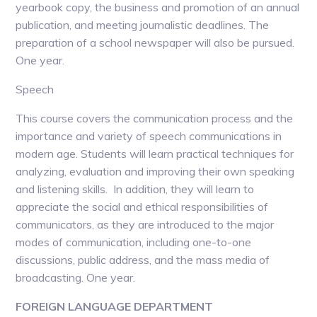
yearbook copy, the business and promotion of an annual
publication, and meeting journalistic deadlines. The
preparation of a school newspaper will also be pursued.
One year.
Speech
This course covers the communication process and the
importance and variety of speech communications in
modern age. Students will learn practical techniques for
analyzing, evaluation and improving their own speaking
and listening skills. In addition, they will learn to
appreciate the social and ethical responsibilities of
communicators, as they are introduced to the major
modes of communication, including one-to-one
discussions, public address, and the mass media of
broadcasting. One year.
FOREIGN LANGUAGE DEPARTMENT