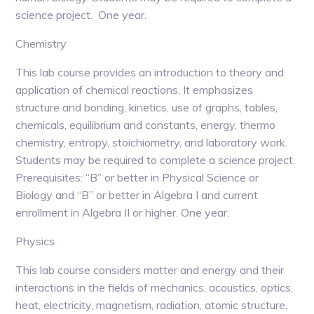
science project. One year.
Chemistry
This lab course provides an introduction to theory and
application of chemical reactions. It emphasizes
structure and bonding, kinetics, use of graphs, tables,
chemicals, equilibrium and constants, energy, thermo
chemistry, entropy, stoichiometry, and laboratory work.
Students may be required to complete a science project.
Prerequisites: “B” or better in Physical Science or
Biology and “B” or better in Algebra I and current
enrollment in Algebra II or higher. One year.
Physics
This lab course considers matter and energy and their
interactions in the fields of mechanics, acoustics, optics,
heat, electricity, magnetism, radiation, atomic structure,