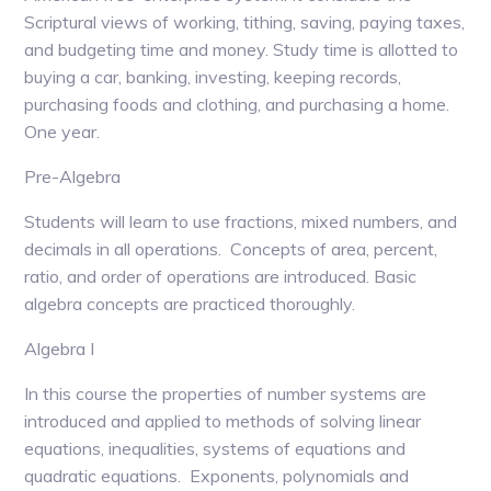
Scriptural views of working, tithing, saving, paying taxes,
and budgeting time and money. Study time is allotted to
buying a car, banking, investing, keeping records,
purchasing foods and clothing, and purchasing a home.
One year.
Pre-Algebra
Students will learn to use fractions, mixed numbers, and
decimals in all operations. Concepts of area, percent,
ratio, and order of operations are introduced. Basic
algebra concepts are practiced thoroughly.
Algebra I
In this course the properties of number systems are
introduced and applied to methods of solving linear
equations, inequalities, systems of equations and
quadratic equations. Exponents, polynomials and