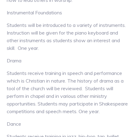
how to lead others in worship.
Instrumental Foundations
Students will be introduced to a variety of instruments.
Instruction will be given for the piano keyboard and
other instruments as students show an interest and
skill. One year.
Drama
Students receive training in speech and performance
which is Christian in nature. The history of drama as a
tool of the church will be reviewed. Students will
perform in chapel and in various other ministry
opportunities. Students may participate in Shakespeare
competitions and speech meets. One year.
Dance
Students receive training in jazz, hip-hop, tap, ballet,