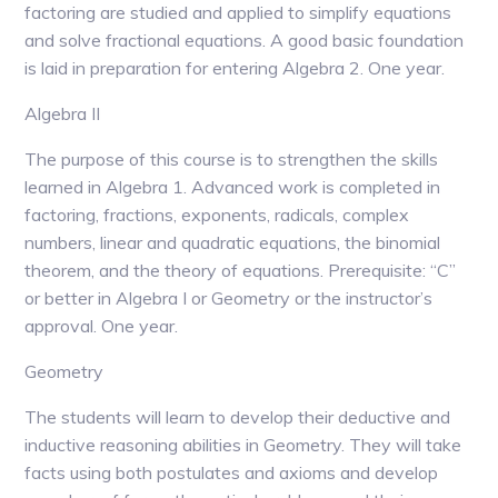
factoring are studied and applied to simplify equations
and solve fractional equations. A good basic foundation
is laid in preparation for entering Algebra 2. One year.
Algebra II
The purpose of this course is to strengthen the skills
learned in Algebra 1. Advanced work is completed in
factoring, fractions, exponents, radicals, complex
numbers, linear and quadratic equations, the binomial
theorem, and the theory of equations. Prerequisite: “C”
or better in Algebra I or Geometry or the instructor’s
approval. One year.
Geometry
The students will learn to develop their deductive and
inductive reasoning abilities in Geometry. They will take
facts using both postulates and axioms and develop