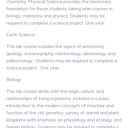
chemistry. Physical Science provides the necessary
foundation for those students taking later courses in
biology, chemistry and physics. Students may be
required to complete a science project. One year.
Earth Science
This lab course includes the topics of astronomy,
geology, oceanography, meteorology, climatology, and
paleontology. Students may be required to complete a
science project. One year.
Biology
This lab course deals with the origin, nature, and
relationships of living organisms. Included is a basic
introduction to the modern concepts of structure and
function of the cell, genetics, survey of animal and plant
kingdoms with emphasis on physiology and ecology, and
human biology. Students may be required to complete a