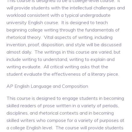
This course is designed to be a college-level course. It
will provide students with the intellectual challenges and
workload consistent with a typical undergraduate
university English course. It is designed to teach
beginning college writing through the fundamentals of
rhetorical theory. Vital aspects of writing, including
invention, proof, disposition, and style will be discussed
almost daily. The writings in this course are varied, but
include writing to understand, writing to explain and
writing evaluate. All critical writing asks that the
student evaluate the effectiveness of a literary piece.
AP English Language and Composition
This course is designed to engage students in becoming
skilled readers of prose written in a variety of periods,
disciplines, and rhetorical contexts and in becoming
skilled writers who compose for a variety of purposes at
a college English level. The course will provide students