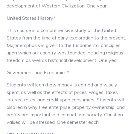
development of Western Civilization. One year.
United States History*
This course is a comprehensive study of the United
States from the time of early exploration to the present.
Major emphasis is given to the fundamental principles
upon which our country was founded including religious
freedom as well as historical development. One year.
Government and Economics*
Students will learn how money is earned and wisely
spent, as well as the effects of prices, wages, taxes,
interest rates, and credit upon consumers. Students will
also learn why free enterprise, property ownership, and
profits are important in a competitive society. Christian
values will be stressed. One semester each.