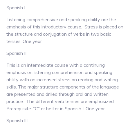
Spanish I
Listening comprehensive and speaking ability are the
emphasis of this introductory course. Stress is placed on
the structure and conjugation of verbs in two basic
tenses. One year.
Spanish II
This is an intermediate course with a continuing
emphasis on listening comprehension and speaking
ability with an increased stress on reading and writing
skills. The major structure components of the language
are presented and drilled through oral and written
practice. The different verb tenses are emphasized.
Prerequisite: “C” or better in Spanish I. One year.
Spanish III