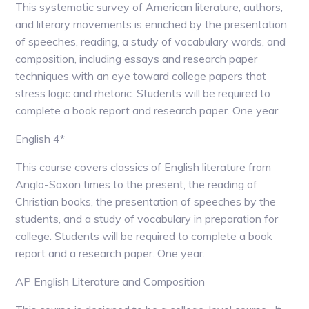
This systematic survey of American literature, authors,
and literary movements is enriched by the presentation
of speeches, reading, a study of vocabulary words, and
composition, including essays and research paper
techniques with an eye toward college papers that
stress logic and rhetoric. Students will be required to
complete a book report and research paper. One year.
English 4*
This course covers classics of English literature from
Anglo-Saxon times to the present, the reading of
Christian books, the presentation of speeches by the
students, and a study of vocabulary in preparation for
college. Students will be required to complete a book
report and a research paper. One year.
AP English Literature and Composition