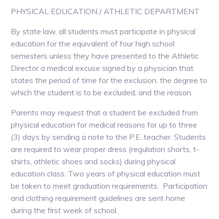
PHYSICAL EDUCATION / ATHLETIC DEPARTMENT
By state law, all students must participate in physical
education for the equivalent of four high school
semesters unless they have presented to the Athletic
Director a medical excuse signed by a physician that
states the period of time for the exclusion, the degree to
which the student is to be excluded, and the reason.
Parents may request that a student be excluded from
physical education for medical reasons for up to three
(3) days by sending a note to the P.E. teacher. Students
are required to wear proper dress (regulation shorts, t-
shirts, athletic shoes and socks) during physical
education class. Two years of physical education must
be taken to meet graduation requirements. Participation
and clothing requirement guidelines are sent home
during the first week of school.