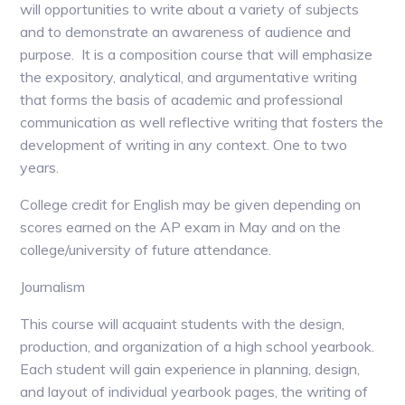
will opportunities to write about a variety of subjects
and to demonstrate an awareness of audience and
purpose. It is a composition course that will emphasize
the expository, analytical, and argumentative writing
that forms the basis of academic and professional
communication as well reflective writing that fosters the
development of writing in any context. One to two
years.
College credit for English may be given depending on
scores earned on the AP exam in May and on the
college/university of future attendance.
Journalism
This course will acquaint students with the design,
production, and organization of a high school yearbook.
Each student will gain experience in planning, design,
and layout of individual yearbook pages, the writing of