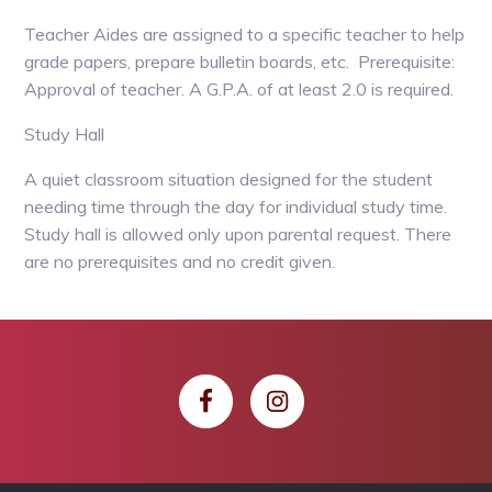
Teacher Aides are assigned to a specific teacher to help
grade papers, prepare bulletin boards, etc. Prerequisite:
Approval of teacher. A G.P.A. of at least 2.0 is required.
Study Hall
A quiet classroom situation designed for the student
needing time through the day for individual study time.
Study hall is allowed only upon parental request. There
are no prerequisites and no credit given.