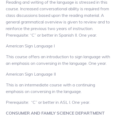
Reading and writing of the language is stressed in this
course. Increased conversational ability is required from
class discussions based upon the reading material. A
general grammatical overview is given to review and to
reinforce the previous two years of instruction.
Prerequisite: “C” or better in Spanish II. One year.
American Sign Language I
This course offers an introduction to sign language with
an emphasis on conversing in the language. One year.
American Sign Language II
This is an intermediate course with a continuing
emphasis on conversing in the language.
Prerequisite: “C” or better in ASL I. One year.
CONSUMER AND FAMILY SCIENCE DEPARTMENT