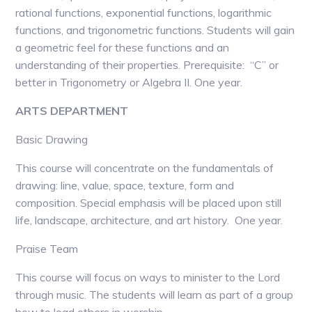
rational functions, exponential functions, logarithmic
functions, and trigonometric functions. Students will gain
a geometric feel for these functions and an
understanding of their properties. Prerequisite: “C” or
better in Trigonometry or Algebra II. One year.
ARTS DEPARTMENT
Basic Drawing
This course will concentrate on the fundamentals of
drawing: line, value, space, texture, form and
composition. Special emphasis will be placed upon still
life, landscape, architecture, and art history. One year.
Praise Team
This course will focus on ways to minister to the Lord
through music. The students will learn as part of a group