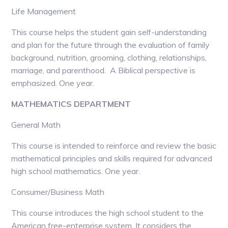
Life Management
This course helps the student gain self-understanding
and plan for the future through the evaluation of family
background, nutrition, grooming, clothing, relationships,
marriage, and parenthood. A Biblical perspective is
emphasized. One year.
MATHEMATICS DEPARTMENT
General Math
This course is intended to reinforce and review the basic
mathematical principles and skills required for advanced
high school mathematics. One year.
Consumer/Business Math
This course introduces the high school student to the
American free-enterprise system. It considers the