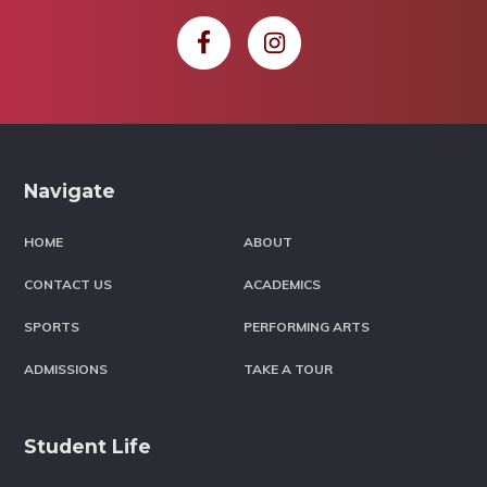
Footer
Navigate
HOME
ABOUT
CONTACT US
ACADEMICS
SPORTS
PERFORMING ARTS
ADMISSIONS
TAKE A TOUR
Student Life