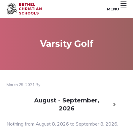
Skip
Skip
Skip
MENU
to
to
to
Riverside,
BETHEL
primary
main
footer
CA
navigation
content
CHRISTIAN
SCHOOLS
Varsity Golf
March 29, 2021
By
August - September,
2026
Nothing from August 8, 2026 to September 8, 2026.