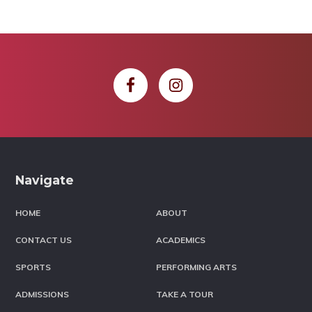
Footer
Navigate
HOME
ABOUT
CONTACT US
ACADEMICS
SPORTS
PERFORMING ARTS
ADMISSIONS
TAKE A TOUR