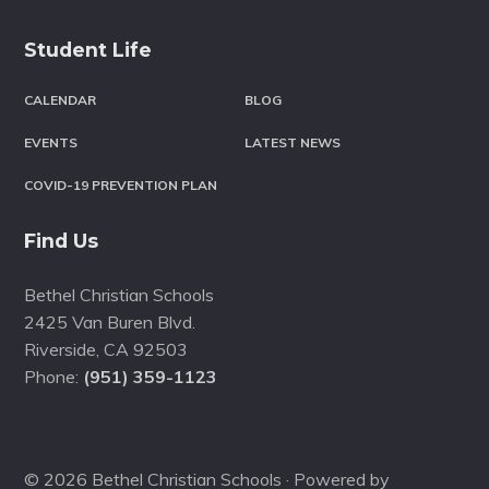
Student Life
CALENDAR
BLOG
EVENTS
LATEST NEWS
COVID-19 PREVENTION PLAN
Find Us
Bethel Christian Schools
2425 Van Buren Blvd.
Riverside
,
CA
92503
Phone:
(951) 359-1123
© 2026 Bethel Christian Schools · Powered by