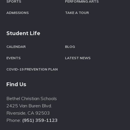
SPORTS
PERFORMING ARTS
ADMISSIONS
TAKE A TOUR
Student Life
CALENDAR
BLOG
EVENTS
LATEST NEWS
COVID-19 PREVENTION PLAN
Find Us
Bethel Christian Schools
2425 Van Buren Blvd.
Riverside
,
CA
92503
Phone:
(951) 359-1123