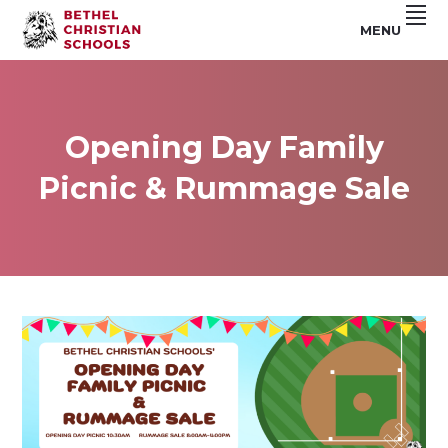
Skip
Skip
Skip
MENU
to
to
to
Riverside,
BETHEL
primary
main
footer
CA
navigation
content
CHRISTIAN
SCHOOLS
Opening Day Family
Picnic & Rummage Sale