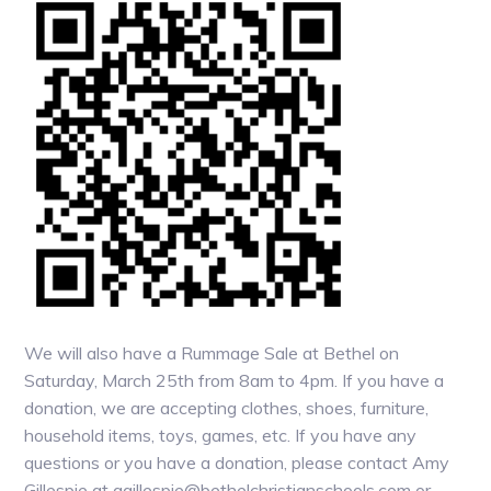
We will also have a Rummage Sale at Bethel on
Saturday, March 25th from 8am to 4pm. If you have a
donation, we are accepting clothes, shoes, furniture,
household items, toys, games, etc. If you have any
questions or you have a donation, please contact Amy
Gillespie at agillespie@bethelchristianschools.com or