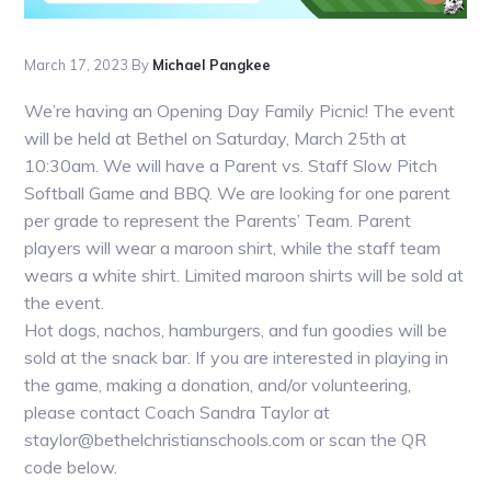
March 17, 2023
By
Michael Pangkee
We’re having an Opening Day Family Picnic! The event
will be held at Bethel on Saturday, March 25th at
10:30am. We will have a Parent vs. Staff Slow Pitch
Softball Game and BBQ. We are looking for one parent
per grade to represent the Parents’ Team. Parent
players will wear a maroon shirt, while the staff team
wears a white shirt. Limited maroon shirts will be sold at
the event.
Hot dogs, nachos, hamburgers, and fun goodies will be
sold at the snack bar. If you are interested in playing in
the game, making a donation, and/or volunteering,
please contact Coach Sandra Taylor at
staylor@bethelchristianschools.com or scan the QR
code below.