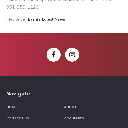
951-359-1123.
Filed Under:
Events
,
Latest News
Footer
Navigate
HOME
ABOUT
CONTACT US
ACADEMICS