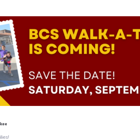
gkee
lies!