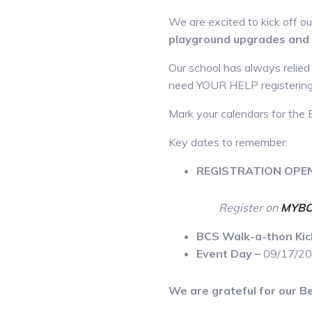
We are excited to kick off 
playground upgrades and 
Our school has always relied
need YOUR HELP registering y
Mark your calendars for the 
Key dates to remember:
REGISTRATION OPE
Register on
MYBO
BCS Walk-a-thon Kic
Event Day –
09/17/2
We are grateful for our Be