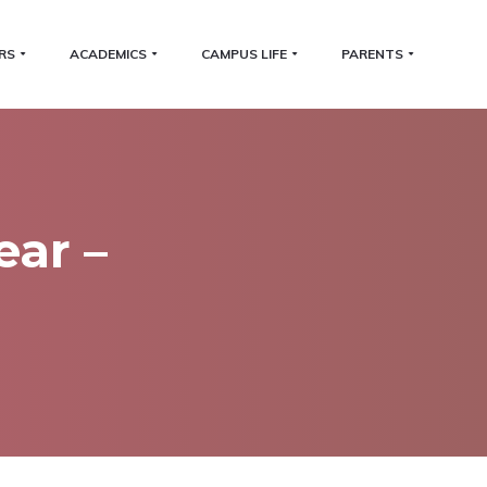
RS
ACADEMICS
CAMPUS LIFE
PARENTS
ear –