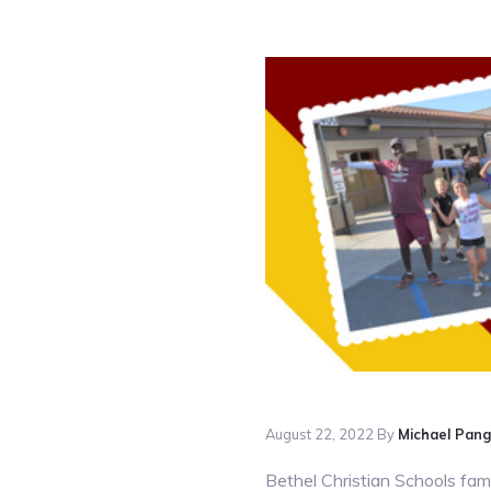
August 22, 2022
By
Michael Pan
Bethel Christian Schools
fami