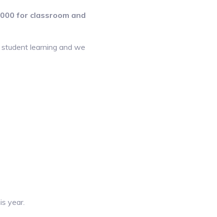
0,000 for classroom and
e student learning and we
is year.