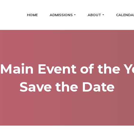
HOME
ADMISSIONS
ABOUT
CALENDA
Main Event of the Y
Save the Date