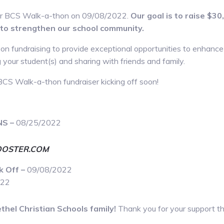
our BCS Walk-a-thon on 09/08/2022.
Our goal is to raise $3
to strengthen our school community.
 on fundraising to provide exceptional opportunities to enhanc
our student(s) and sharing with friends and family.
BCS Walk-a-thon fundraiser kicking off soon!
NS –
08/25/2022
OSTER.COM
k Off –
09/08/2022
022
thel Christian Schools family!
Thank you for your support th