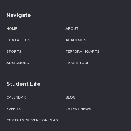
Footer
Navigate
HOME
ABOUT
CONTACT US
ACADEMICS
SPORTS
PERFORMING ARTS
ADMISSIONS
TAKE A TOUR
Student Life
CALENDAR
BLOG
EVENTS
LATEST NEWS
COVID-19 PREVENTION PLAN