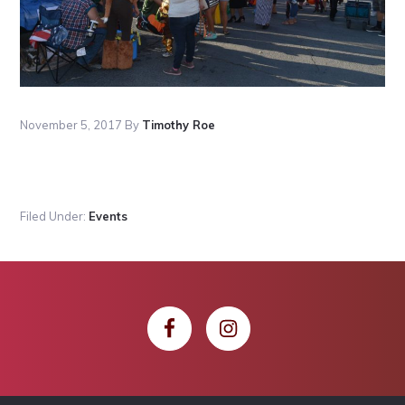
November 5, 2017
By
Timothy Roe
Filed Under:
Events