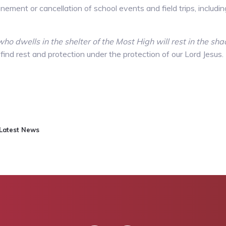
ement or cancellation of school events and field trips, includin
ho dwells in the shelter of the Most High will rest in the s
 find rest and protection under the protection of our Lord Jesu
Latest News