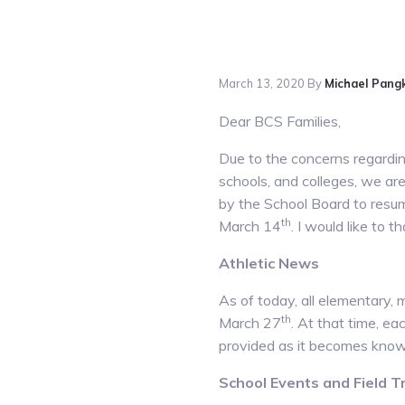
March 13, 2020
By
Michael Pang
Dear BCS Families,
Due to the concerns regarding
schools, and colleges, we ar
by the School Board to resum
th
March 14
. I would like to 
Athletic News
As of today, all elementary, 
th
March 27
. At that time, ea
provided as it becomes know
School Events and Field T