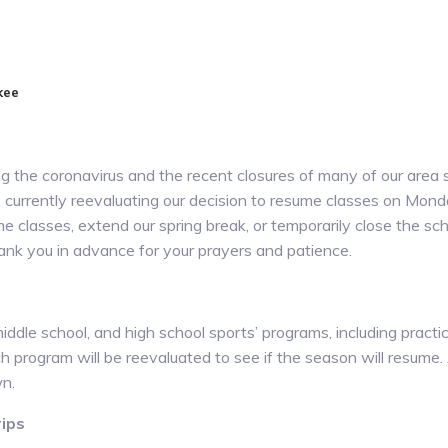
kee
 the coronavirus and the recent closures of many of our area sc
e currently reevaluating our decision to resume classes on Mond
e classes, extend our spring break, or temporarily close the s
thank you in advance for your prayers and patience.
middle school, and high school sports’ programs, including practic
ch program will be reevaluated to see if the season will resume. 
n.
rips