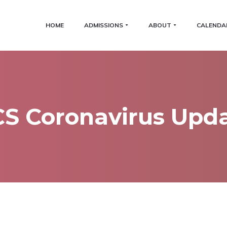
HOME
ADMISSIONS
ABOUT
CALENDA
S Coronavirus Upd