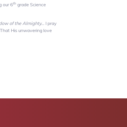
th
g our 6
grade Science
hadow of the Almighty…
I pray
s. That His unwavering love