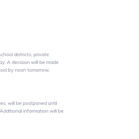
hool districts, private
ay. A decision will be made
chool by noon tomorrow,
es, will be postponed until
Additional information will be