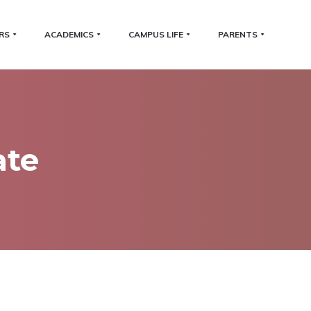
RS
ACADEMICS
CAMPUS LIFE
PARENTS
ate