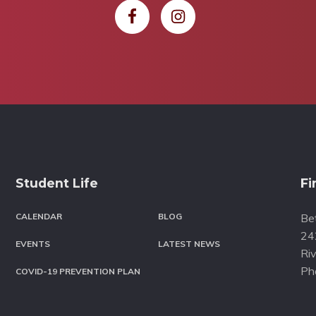
Student Life
Fi
CALENDAR
BLOG
Bet
24
EVENTS
LATEST NEWS
Riv
Ph
COVID-19 PREVENTION PLAN