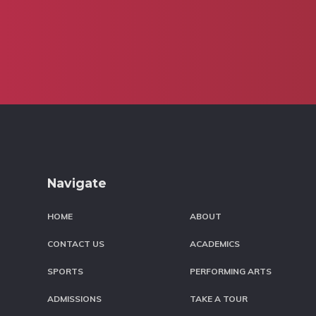
Footer
Navigate
HOME
ABOUT
CONTACT US
ACADEMICS
SPORTS
PERFORMING ARTS
ADMISSIONS
TAKE A TOUR