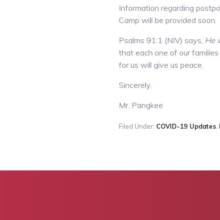
Information regarding postpon
Camp will be provided soon.
Psalms 91:1 (NIV) says,
He w
that each one of our families
for us will give us peace.
Sincerely,
Mr. Pangkee
Filed Under:
COVID-19 Updates
,