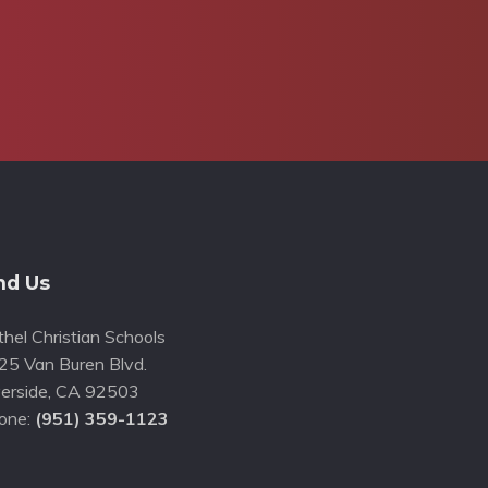
nd Us
hel Christian Schools
25 Van Buren Blvd.
erside
,
CA
92503
one:
(951) 359-1123