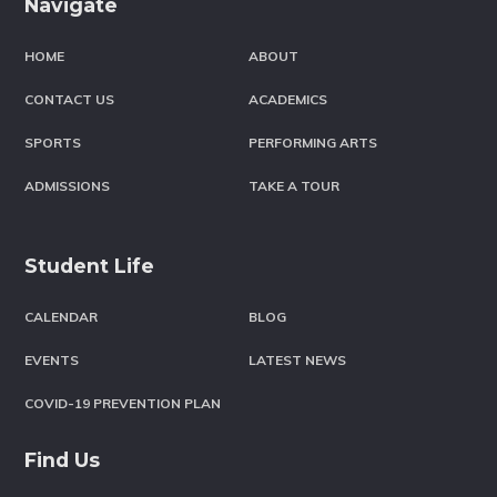
Navigate
HOME
ABOUT
CONTACT US
ACADEMICS
SPORTS
PERFORMING ARTS
ADMISSIONS
TAKE A TOUR
Student Life
CALENDAR
BLOG
EVENTS
LATEST NEWS
COVID-19 PREVENTION PLAN
Find Us