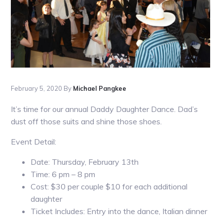
February 5, 2020
By
Michael Pangkee
It’s time for our annual Daddy Daughter Dance. Dad’s
dust off those suits and shine those shoes.
Event Detail:
Date: Thursday, February 13th
Time: 6 pm – 8 pm
Cost: $30 per couple $10 for each additional
daughter
Ticket Includes: Entry into the dance, Italian dinner