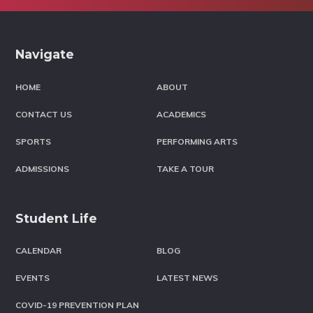
Footer
Navigate
HOME
ABOUT
CONTACT US
ACADEMICS
SPORTS
PERFORMING ARTS
ADMISSIONS
TAKE A TOUR
Student Life
CALENDAR
BLOG
EVENTS
LATEST NEWS
COVID-19 PREVENTION PLAN