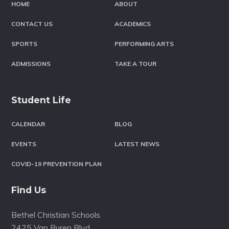
HOME
ABOUT
CONTACT US
ACADEMICS
SPORTS
PERFORMING ARTS
ADMISSIONS
TAKE A TOUR
Student Life
CALENDAR
BLOG
EVENTS
LATEST NEWS
COVID-19 PREVENTION PLAN
Find Us
Bethel Christian Schools
2425 Van Buren Blvd.