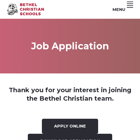
Skip
Skip
Skip
MENU
to
to
to
Riverside,
BETHEL
primary
main
footer
CA
navigation
content
CHRISTIAN
SCHOOLS
Job Application
Thank you for your interest in joining
the Bethel Christian team.
APPLY ONLINE