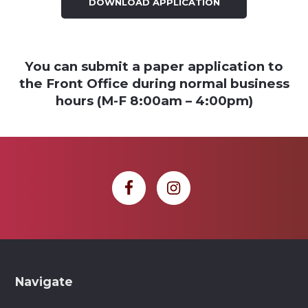
DOWNLOAD APPLICATION
You can submit a paper application to
the Front Office during normal business
hours (M-F 8:00am – 4:00pm)
Footer
Navigate