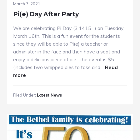
March 3, 2021
Pi(e) Day After Party
We are celebrating Pi Day (3.1415…) on Tuesday,
March 16th. This is a fun event for the students
since they will be able to Pi(e) a teacher or
administer in the face and then have a seat and
enjoy a delicious piece of pie. The event is $5
(includes two whipped pies to toss and…
Read
about
more
Pi(e)
Day
Filed Under:
Latest News
After
Party