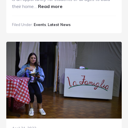
about
their home…
Read more
BCS
BOOK
Filed Under:
Events
,
Latest News
FAIR