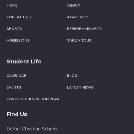
HOME
ABOUT
CONTACT US
ACADEMICS
SPORTS
PERFORMING ARTS
ADMISSIONS
TAKE A TOUR
Student Life
CALENDAR
BLOG
EVENTS
LATEST NEWS
COVID-19 PREVENTION PLAN
Find Us
Bethel Christian Schools