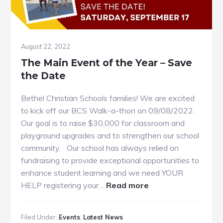
August 22, 2022
The Main Event of the Year – Save
the Date
Bethel Christian Schools families! We are excited
to kick off our BCS Walk-a-thon on 09/08/2022.
Our goal is to raise $30,000 for classroom and
playground upgrades and to strengthen our school
community. Our school has always relied on
fundraising to provide exceptional opportunities to
enhance student learning and we need YOUR
about
HELP registering your…
Read more
The
Main
Filed Under:
Events
,
Latest News
Event