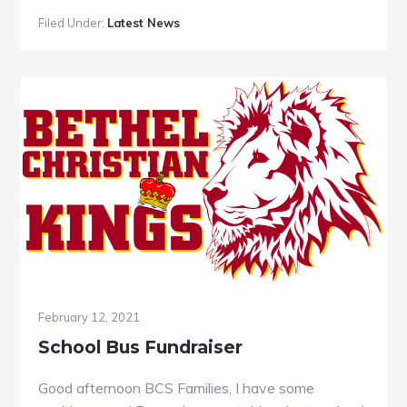
Filed Under:
Latest News
February 12, 2021
School Bus Fundraiser
Good afternoon BCS Families, I have some