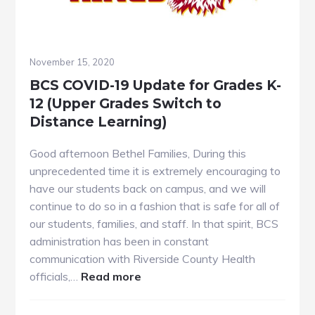
November 15, 2020
BCS COVID-19 Update for Grades K-
12 (Upper Grades Switch to
Distance Learning)
Good afternoon Bethel Families, During this
unprecedented time it is extremely encouraging to
have our students back on campus, and we will
continue to do so in a fashion that is safe for all of
our students, families, and staff. In that spirit, BCS
administration has been in constant
communication with Riverside County Health
about
officials,…
Read more
BCS
COVID-