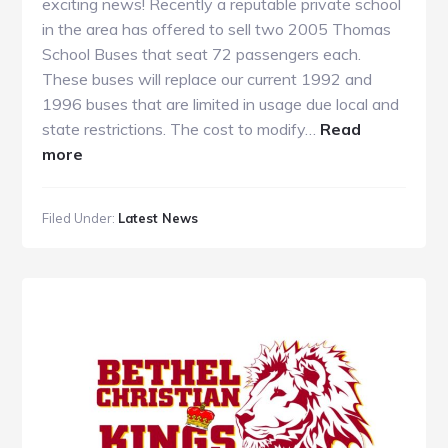
exciting news! Recently a reputable private school
in the area has offered to sell two 2005 Thomas
School Buses that seat 72 passengers each.
These buses will replace our current 1992 and
1996 buses that are limited in usage due local and
state restrictions. The cost to modify…
Read
about
more
School
Bus
Filed Under:
Latest News
Fundraiser