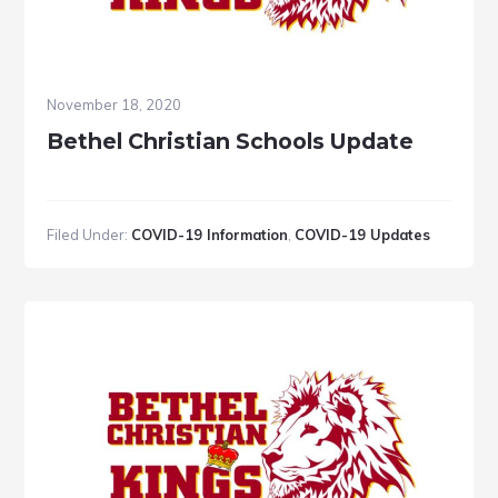
November 18, 2020
Bethel Christian Schools Update
Filed Under:
COVID-19 Information
,
COVID-19 Updates