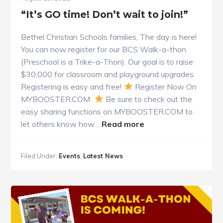
“It’s GO time! Don’t wait to join!”
Bethel Christian Schools families, The day is here!
You can now register for our BCS Walk-a-thon
(Preschool is a Trike-a-Thon). Our goal is to raise
$30,000 for classroom and playground upgrades.
Registering is easy and free!
Register Now On
MYBOOSTER.COM
Be sure to check out the
easy sharing functions on MYBOOSTER.COM to
about
let others know how…
Read more
“It’s
GO
Filed Under:
Events
,
Latest News
time!
Don’t
wait
to
join!”