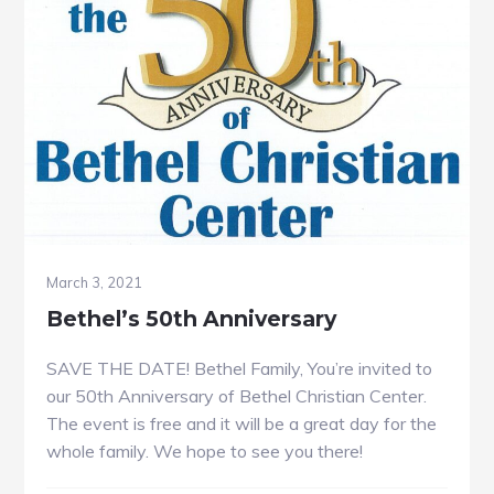
March 3, 2021
Bethel’s 50th Anniversary
SAVE THE DATE! Bethel Family, You’re invited to
our 50th Anniversary of Bethel Christian Center.
The event is free and it will be a great day for the
whole family. We hope to see you there!