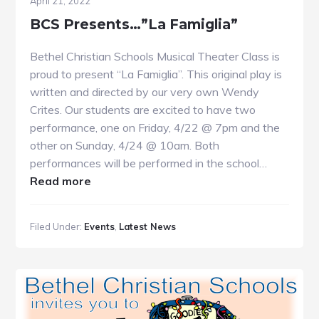
April 21, 2022
BCS Presents…”La Famiglia”
Bethel Christian Schools Musical Theater Class is
proud to present “La Famiglia”. This original play is
written and directed by our very own Wendy
Crites. Our students are excited to have two
performance, one on Friday, 4/22 @ 7pm and the
other on Sunday, 4/24 @ 10am. Both
performances will be performed in the school…
about
Read more
BCS
Presents…”La
Filed Under:
Events
,
Latest News
Famiglia”