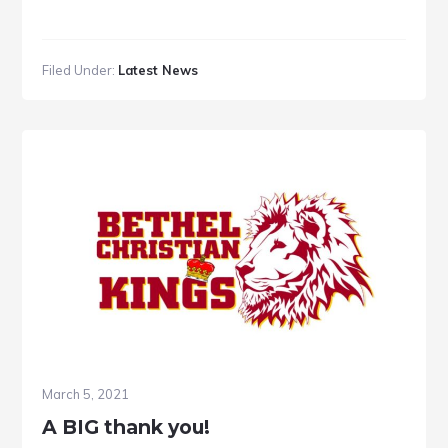
Filed Under:
Latest News
March 5, 2021
A BIG thank you!