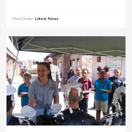
Filed Under:
Latest News