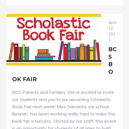
of
the
Year
April
–
22,
202
Save
2
the
BC
Date
S
B
O
OK FAIR
BCS Parents and Families: We’re excited to invite
our students and you to our upcoming Scholastic
Book Fair next week! Miss Samanta, our school
librarian, has been working really hard to make this
book fair a success. Hosted by our staff, this event
is an opportunity for students of all ages to build