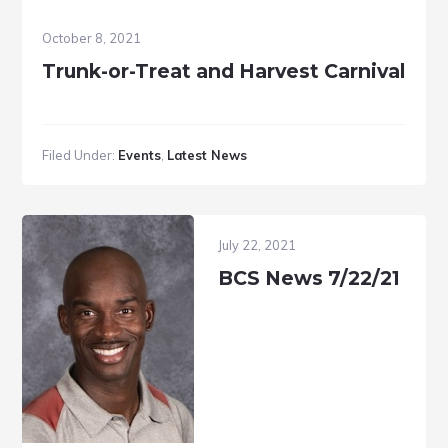
October 8, 2021
Trunk-or-Treat and Harvest Carnival
Filed Under:
Events
,
Latest News
July 22, 2021
BCS News 7/22/21